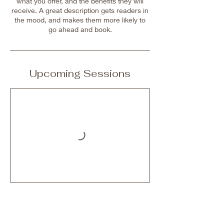
what you offer, and the benefits they will
receive. A great description gets readers in
the mood, and makes them more likely to
go ahead and book.
Upcoming Sessions