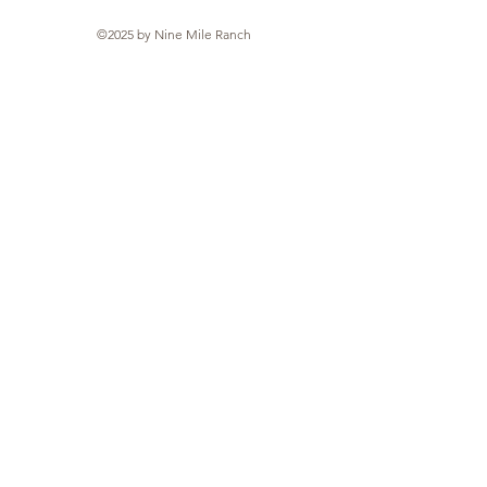
©2025 by Nine Mile Ranch