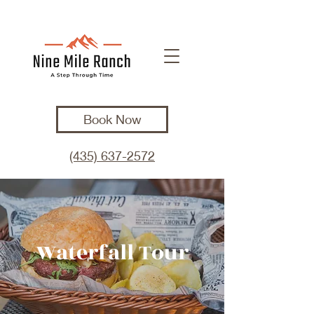
Book Now
(435) 637-2572
Waterfall Tour