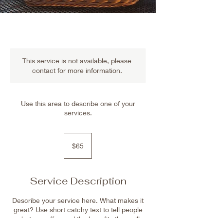
This service is not available, please
contact for more information.
Use this area to describe one of your
services.
65
US
$65
dollars
Service Description
Describe your service here. What makes it
great? Use short catchy text to tell people