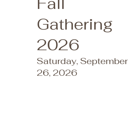
Fall
Gathering
2026
Saturday, September
26, 2026