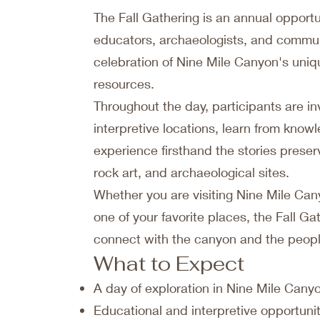
The Fall Gathering is an annual opportun
educators, archaeologists, and commu
celebration of Nine Mile Canyon's uniqu
resources.
Throughout the day, participants are inv
interpretive locations, learn from kno
experience firsthand the stories prese
rock art, and archaeological sites.
Whether you are visiting Nine Mile Canyo
one of your favorite places, the Fall Ga
connect with the canyon and the people
What to Expect
A day of exploration in Nine Mile Cany
Educational and interpretive opportuni