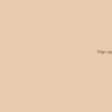
Sign up