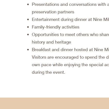
Presentations and conversations with 
preservation partners
Entertainment during dinner at Nine M
Family-friendly activities
Opportunities to meet others who share
history and heritage
Breakfast and dinner hosted at Nine M
Visitors are encouraged to spend the d
own pace while enjoying the special act
during the event.