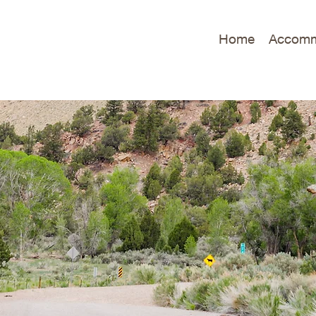
Home
Accomm