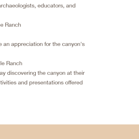
archaeologists, educators, and
ile Ranch
 an appreciation for the canyon's
ile Ranch
ay discovering the canyon at their
ivities and presentations offered