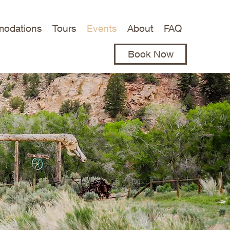
odations
Tours
Events
About
FAQ
(435) 637-2572
Book Now