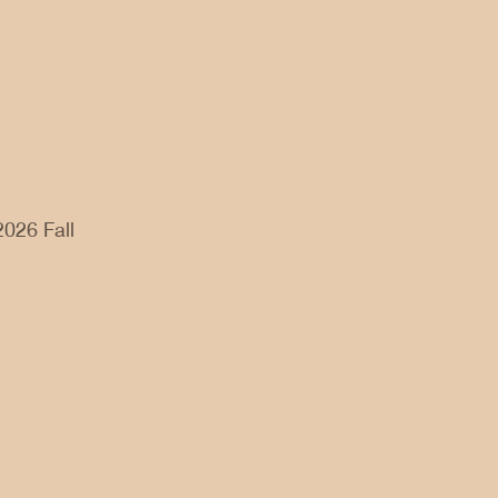
2026 Fall