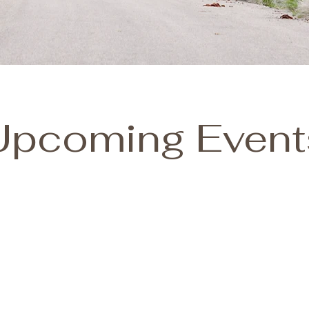
Upcoming Event