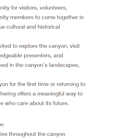
ity for visitors, volunteers,
nity members to come together in
e cultural and historical
ited to explore the canyon, visit
wledgeable presenters, and
rved in the canyon's landscapes,
n for the first time or returning to
thering offers a meaningful way to
 who care about its future.
on
ties throughout the canyon