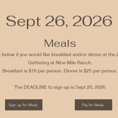
Sept 26, 2026
Meals
 below if you would like breakfast and/or dinner at the 
Gathering at Nine Mile Ranch.
Breakfast is $16 per person. Dinner is $25 per person.
The DEADLINE to sign up is Sept 20, 2026
Sign up for Meals
Pay for Meals